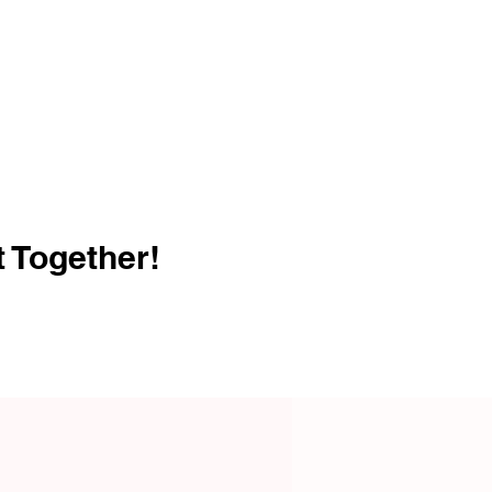
t Together!