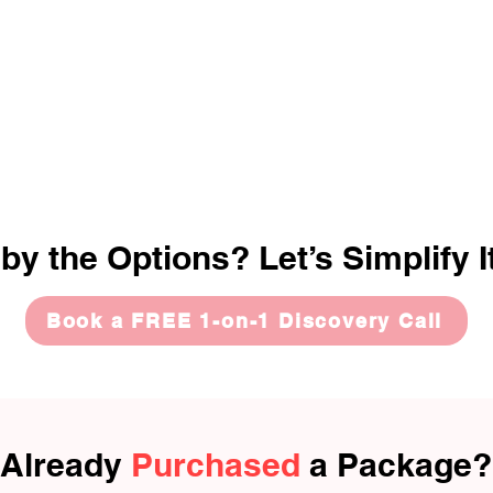
y the Options? Let’s Simplify I
Book a FREE 1-on-1 Discovery Call
Already
Purchased
a Package?