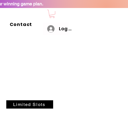
ur winning game plan.
Contact
Log In
Limited Slots