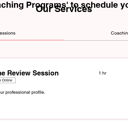
aching Programs' to
schedule
yo
Our Services
Sessions
Coachin
e Review Session
1 hr
e Online
ur professional profile.