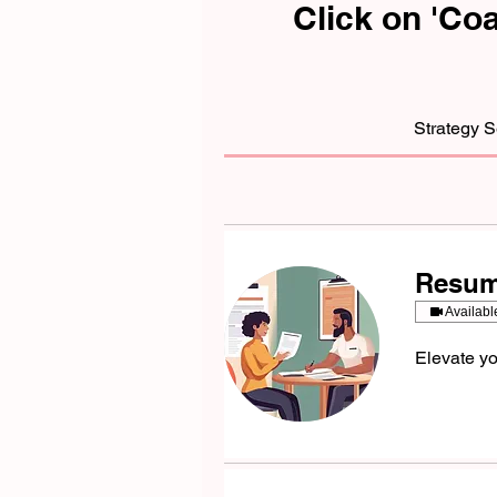
Click on 'Co
Strategy 
Resum
Availabl
Elevate yo