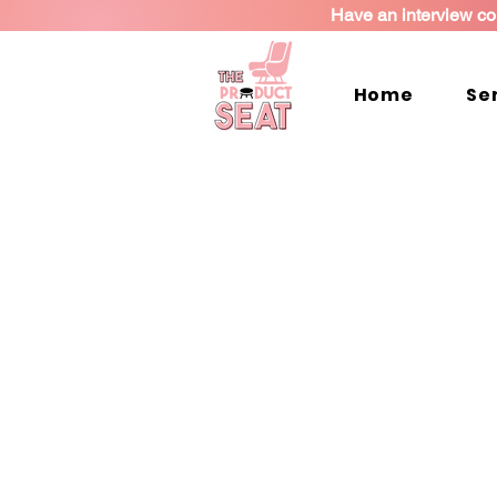
Have an interview co
Home
Se
Coaching Pac
Find one that works for you