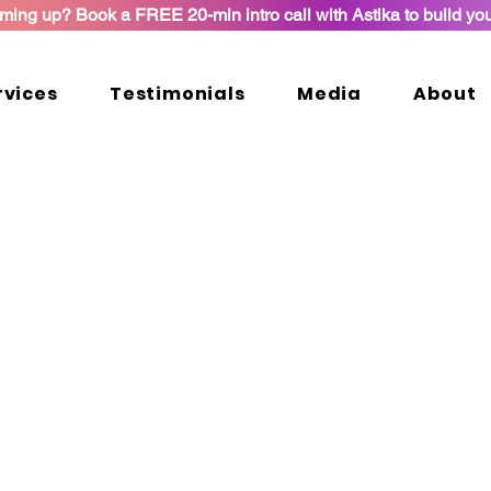
ming up? Book a FREE 20-min intro call with Astika to build yo
rvices
Testimonials
Media
About
kages and Services