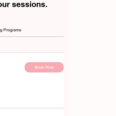
ur sessions.
g Programs
Book Now