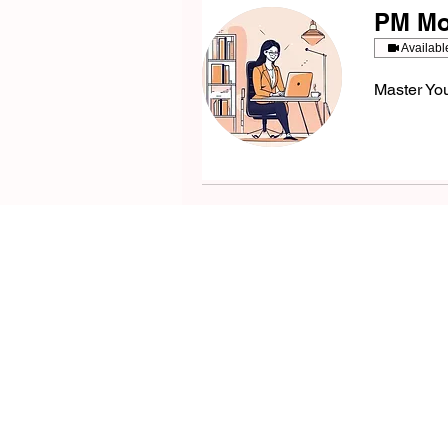
PM Moc
Availabl
Master You
Your
Product Se