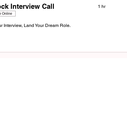
k Interview Call
1 hr
e Online
r Interview, Land Your Dream Role.
Success St
at
Awaits!
G