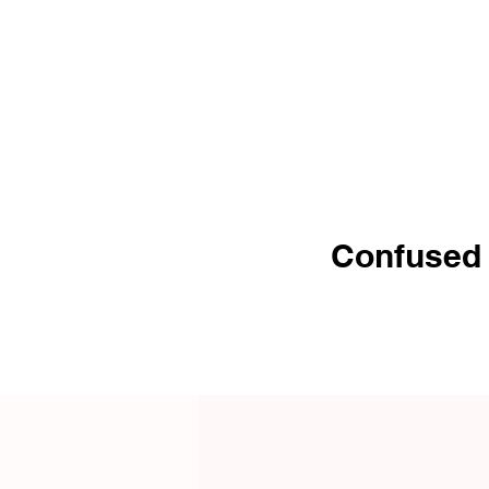
8-10 Commonly Asked Q&A
Covered
Confused b