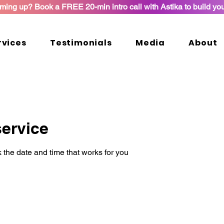
ming up? Book a FREE 20-min intro call with Astika to build yo
rvices
Testimonials
Media
About
ervice
 the date and time that works for you