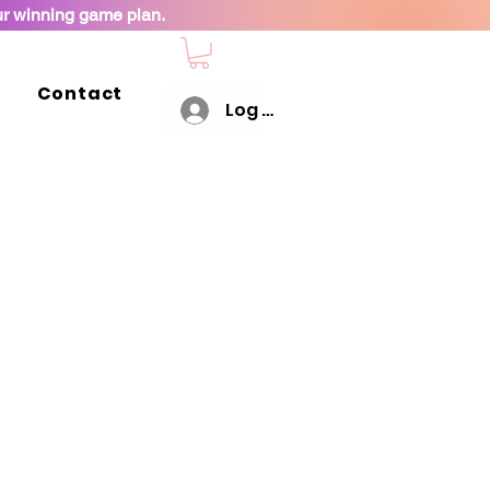
ur winning game plan.
Contact
Log In