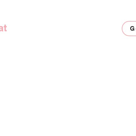
at
Awaits!
G
Products
Contact
Coaching Programs
Connect wi
Digital Products
hi@theprod
Strategy Sessions