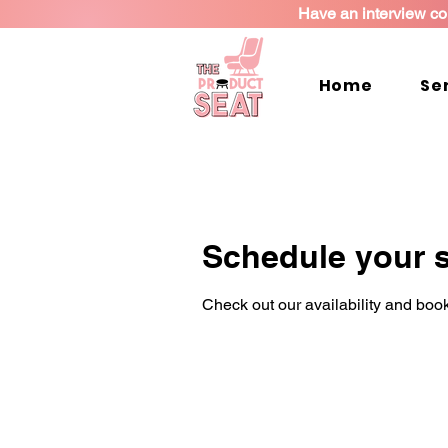
Have an interview co
Home
Se
Schedule your s
Check out our availability and book