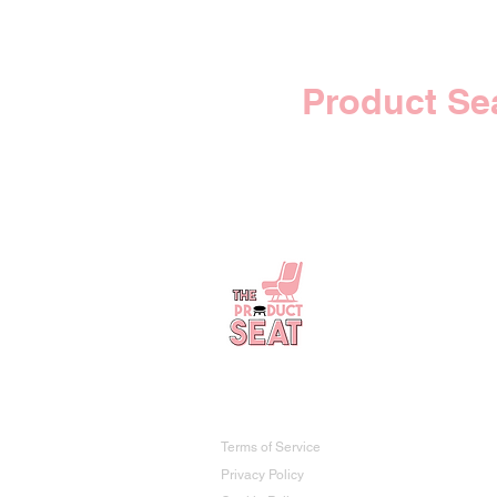
Your
Product Se
The Product Seat
Terms of Service
Privacy Policy