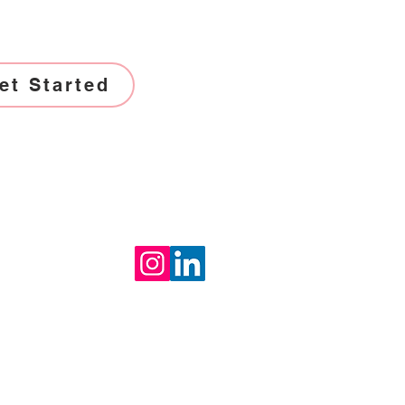
et Started
Socials
th us
uctseat.com