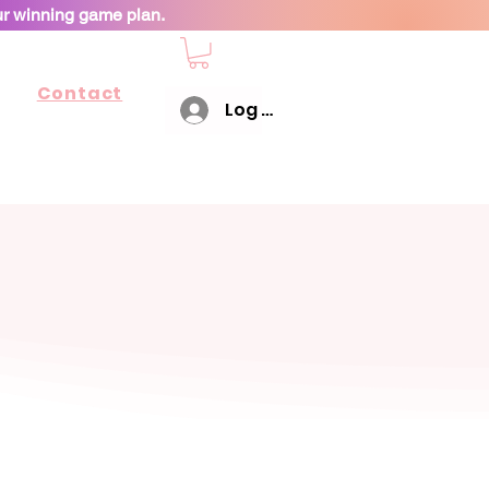
ur winning game plan.
Contact
Log In
working with you!"