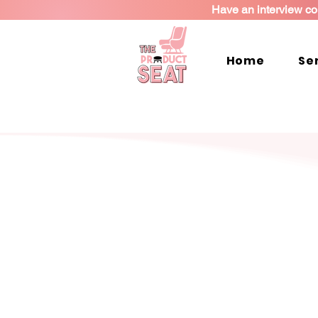
Have an interview co
Home
Se
I’ll help you tak