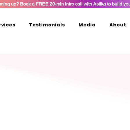
ming up? Book a FREE 20-min intro call with Astika to build yo
rvices
Testimonials
Media
About
Let's Connect
Contact
e your PM interview to the next level. Looking forward to 