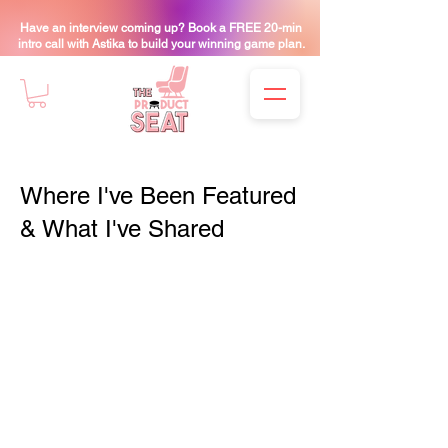
Have an interview coming up? Book a FREE 20-min
intro call with Astika to build your winning game plan.
Where I've Been Featured
& What I've Shared