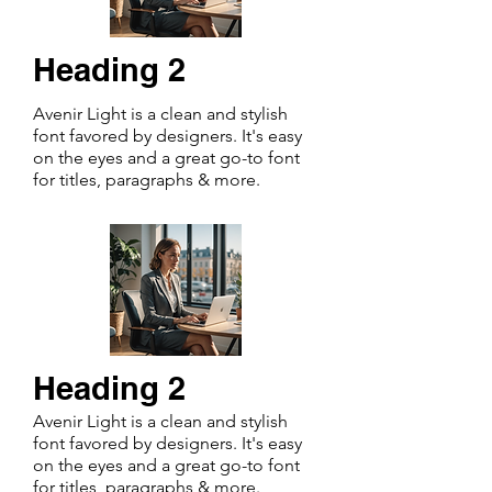
Heading 2
Avenir Light is a clean and stylish
font favored by designers. It's easy
on the eyes and a great go-to font
for titles, paragraphs & more.
Heading 2
Avenir Light is a clean and stylish
font favored by designers. It's easy
on the eyes and a great go-to font
for titles, paragraphs & more.