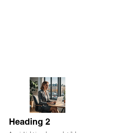
Heading 2