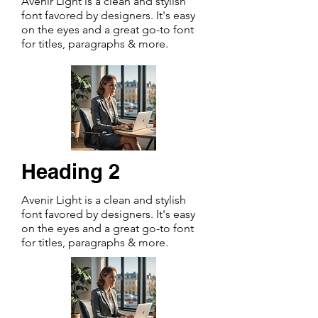
Avenir Light is a clean and stylish
font favored by designers. It's easy
on the eyes and a great go-to font
for titles, paragraphs & more.
Heading 2
Avenir Light is a clean and stylish
font favored by designers. It's easy
on the eyes and a great go-to font
for titles, paragraphs & more.